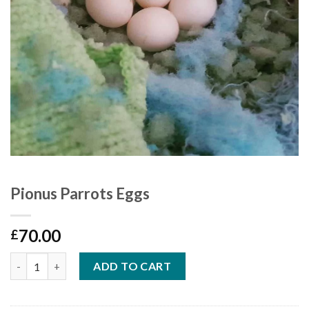
Pionus Parrots Eggs
70.00
£
Quantity
ADD TO CART