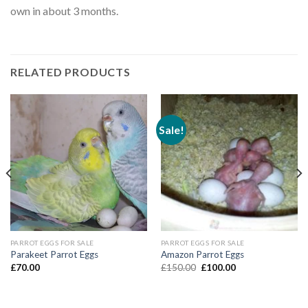
own in about 3 months.
RELATED PRODUCTS
Sale!
PARROT EGGS FOR SALE
PARROT EGGS FOR SALE
Parakeet Parrot Eggs
Amazon Parrot Eggs
Original
Current
£
70.00
£
150.00
£
100.00
price
price
was:
is:
£150.00.
£100.00.