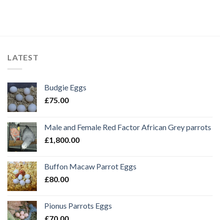
LATEST
Budgie Eggs
£
75.00
Male and Female Red Factor African Grey parrots
£
1,800.00
Buffon Macaw Parrot Eggs
£
80.00
Pionus Parrots Eggs
£
70.00