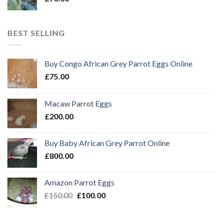
BEST SELLING
Buy Congo African Grey Parrot Eggs Online
£
75.00
Macaw Parrot Eggs
£
200.00
Buy Baby African Grey Parrot Online
£
800.00
Amazon Parrot Eggs
Original
Current
£
150.00
£
100.00
price
price
was:
is: