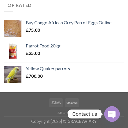
£150.00.
£100.00.
TOP RATED
Buy Congo African Grey Parrot Eggs Online
£
75.00
Parrot Food 20kg
£
25.00
Yellow Quaker parrots
£
700.00
ABOUT
Contact us
Copyright [2025] ©
GRACE AVIARY
OPEN