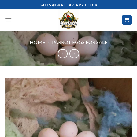
Skip
SALES@GRACEAVIARY.CO.UK
to
content
HOME
/
PARROT EGGS FOR SALE