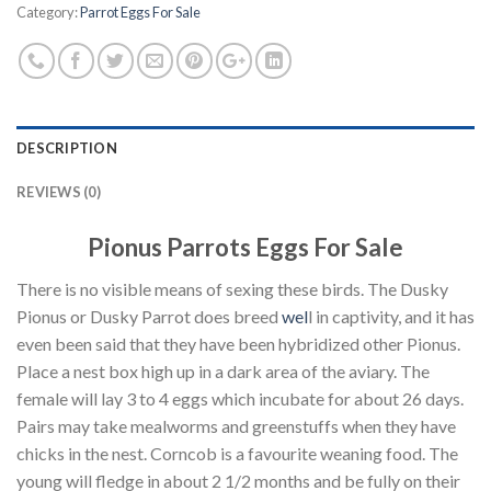
Category:
Parrot Eggs For Sale
DESCRIPTION
REVIEWS (0)
Pionus Parrots Eggs For Sale
There is no visible means of sexing these birds. The Dusky
Pionus or Dusky Parrot does breed
wel
l in captivity, and it has
even been said that they have been hybridized other Pionus.
Place a nest box high up in a dark area of the aviary. The
female will lay 3 to 4 eggs which incubate for about 26 days.
Pairs may take mealworms and greenstuffs when they have
chicks in the nest. Corncob is a favourite weaning food. The
young will fledge in about 2 1/2 months and be fully on their