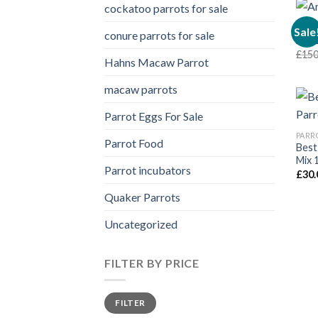
cockatoo parrots for sale
PARR
Sale
conure parrots for sale
Amaz
£
150
Hahns Macaw Parrot
macaw parrots
Parrot Eggs For Sale
PARR
Parrot Food
Best
Mix 
Parrot incubators
£
30.
Quaker Parrots
Uncategorized
FILTER BY PRICE
Min
Max
FILTER
price
price