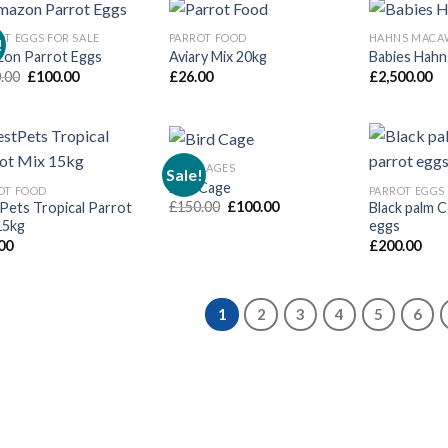
OT EGGS FOR SALE
PARROT FOOD
HAHNS MACA
!
on Parrot Eggs
Aviary Mix 20kg
Babies Hah
Original
Current
.00
£
100.00
£
26.00
£
2,500.00
price
price
was:
is:
£150.00.
£100.00.
BIRD CAGES
Sale!
Bird Cage
OT FOOD
PARROT EGGS 
Original
Current
£
150.00
£
100.00
Pets Tropical Parrot
Black palm 
price
price
15kg
eggs
was:
is:
00
£
200.00
£150.00.
£100.00.
1
2
3
4
5
6