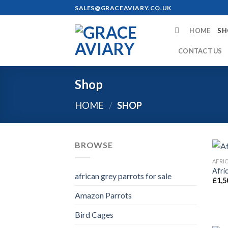
Skip
SALES@GRACEAVIARY.CO.UK
to
content
HOME
SH
CONTACT US
Shop
HOME
/
SHOP
BROWSE
Afri
african grey parrots for sale
£
1,5
Amazon Parrots
Bird Cages