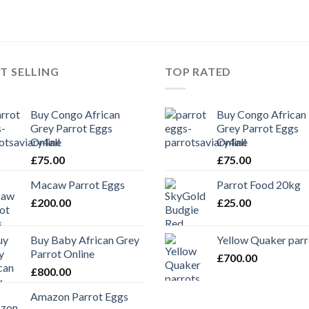
T SELLING
TOP RATED
Buy Congo African
Buy Congo African
Grey Parrot Eggs
Grey Parrot Eggs
Online
Online
£
75.00
£
75.00
Macaw Parrot Eggs
Parrot Food 20kg
£
200.00
£
25.00
Buy Baby African Grey
Yellow Quaker parr
Parrot Online
£
700.00
£
800.00
Amazon Parrot Eggs