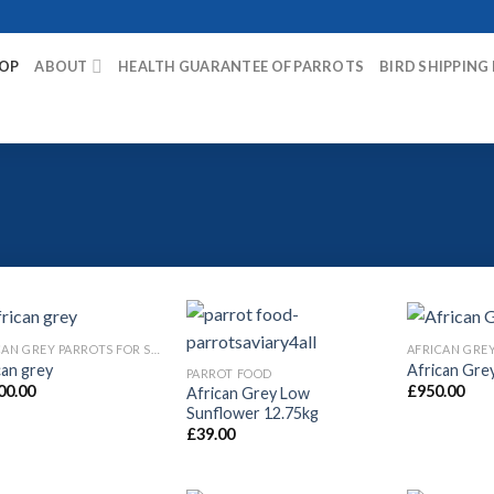
OP
ABOUT
HEALTH GUARANTEE OF PARROTS
BIRD SHIPPING
AFRICAN GREY PARROTS FOR SALE
can grey
African Gre
PARROT FOOD
00.00
£
950.00
African Grey Low
Sunflower 12.75kg
£
39.00