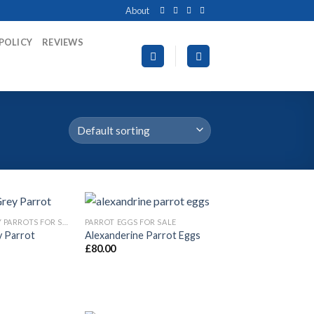
About
 POLICY
REVIEWS
AFRICAN GREY PARROTS FOR SALE
PARROT EGGS FOR SALE
y Parrot
Alexanderine Parrot Eggs
£
80.00