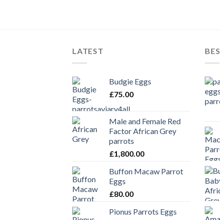
LATEST
BES
Budgie Eggs
£
75.00
Male and Female Red
Factor African Grey
parrots
£
1,800.00
Buffon Macaw Parrot
Eggs
£
80.00
Pionus Parrots Eggs