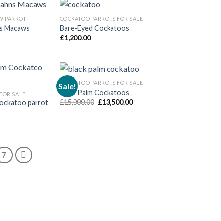
W PARROT
COCKATOO PARROTS FOR SALE
ns Macaws
Bare-Eyed Cockatoos
£
1,200.00
COCKATOO PARROTS FOR SALE
Sale!
Black Palm Cockatoos
FOR SALE
Original
Current
£
15,000.00
£
13,500.00
Cockatoo parrot
price
price
was:
is:
£15,000.00.
£13,500.00.
7