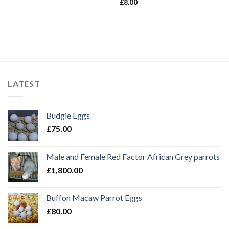
£
8.00
LATEST
Budgie Eggs
£
75.00
Male and Female Red Factor African Grey parrots
£
1,800.00
Buffon Macaw Parrot Eggs
£
80.00