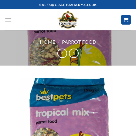
Skip
SALES@GRACEAVIARY.CO.UK
to
content
HOME
/
PARROT FOOD