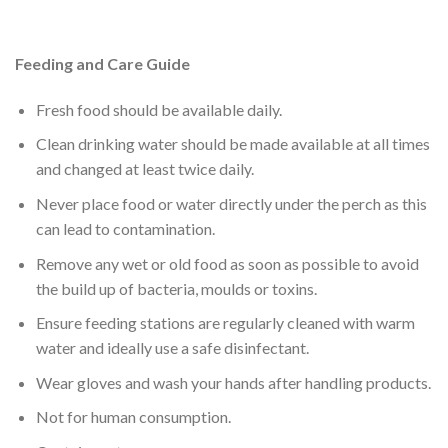
Feeding and Care Guide
Fresh food should be available daily.
Clean drinking water should be made available at all times
and changed at least twice daily.
Never place food or water directly under the perch as this
can lead to contamination.
Remove any wet or old food as soon as possible to avoid
the build up of bacteria, moulds or toxins.
Ensure feeding stations are regularly cleaned with warm
water and ideally use a safe disinfectant.
Wear gloves and wash your hands after handling products.
Not for human consumption.