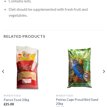
Contains nuts.
Diet should be supplemented with fresh fruit and
vegetables.
RELATED PRODUCTS
PARROT FOOD
PARROT FOOD
Pettex Cage Proud Bird Sand
Parrot Food 20kg
20kg
£
25.00