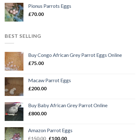
Pionus Parrots Eggs
£
70.00
BEST SELLING
Buy Congo African Grey Parrot Eggs Online
£
75.00
Macaw Parrot Eggs
£
200.00
Buy Baby African Grey Parrot Online
£
800.00
Amazon Parrot Eggs
Original
Current
£
150.00
£
100.00