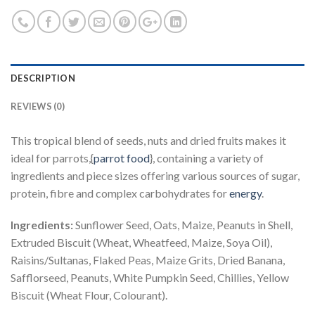
DESCRIPTION
REVIEWS (0)
This tropical blend of seeds, nuts and dried fruits makes it
ideal for parrots,{
parrot food
}, containing a variety of
ingredients and piece sizes offering various sources of sugar,
protein, fibre and complex carbohydrates for
energy
.
Ingredients:
Sunflower Seed, Oats, Maize, Peanuts in Shell,
Extruded Biscuit (Wheat, Wheatfeed, Maize, Soya Oil),
Raisins/Sultanas, Flaked Peas, Maize Grits, Dried Banana,
Safflorseed, Peanuts, White Pumpkin Seed, Chillies, Yellow
Biscuit (Wheat Flour, Colourant).