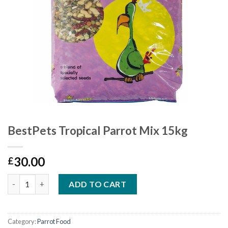
BestPets Tropical Parrot Mix 15kg
30.00
£
Quantity
ADD TO CART
Category:
Parrot Food