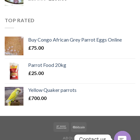
price
price
was:
is:
£150.00.
£100.00.
TOP RATED
Buy Congo African Grey Parrot Eggs Online
£
75.00
Parrot Food 20kg
£
25.00
Yellow Quaker parrots
£
700.00
ABOUT
Contact us