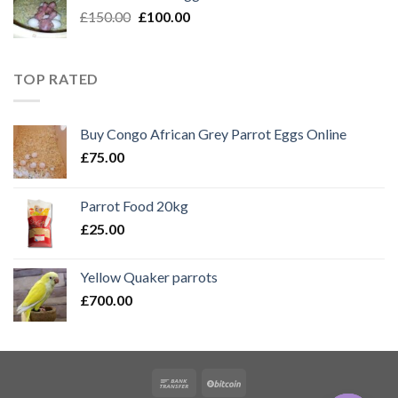
Original
Current
£
150.00
£
100.00
price
price
was:
is:
£150.00.
£100.00.
TOP RATED
Buy Congo African Grey Parrot Eggs Online
£
75.00
Parrot Food 20kg
£
25.00
Yellow Quaker parrots
£
700.00