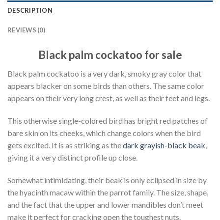
DESCRIPTION
REVIEWS (0)
Black palm cockatoo for sale
Black palm cockatoo is a very dark, smoky gray color that
appears blacker on some birds than others. The same color
appears on their very long crest, as well as their feet and legs.
This otherwise single-colored bird has bright red patches of
bare skin on its cheeks, which change colors when the bird
gets excited. It is as striking as the
dark grayish-black beak
,
giving it a very distinct profile up close.
Somewhat intimidating, their beak is only eclipsed in size by
the hyacinth macaw within the parrot family. The size, shape,
and the fact that the upper and lower mandibles don’t meet
make it perfect for cracking open the toughest nuts.