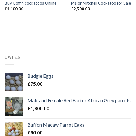
Buy Goffin cockatoos Online
Major Mitchell Cockatoo for Sale
£
1,100.00
£
2,500.00
LATEST
Budgie Eggs
£
75.00
Male and Female Red Factor African Grey parrots
£
1,800.00
Buffon Macaw Parrot Eggs
£
80.00