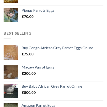
Pionus Parrots Eggs
£
70.00
BEST SELLING
Buy Congo African Grey Parrot Eggs Online
£
75.00
Macaw Parrot Eggs
£
200.00
Buy Baby African Grey Parrot Online
£
800.00
Amazon Parrot Eggs