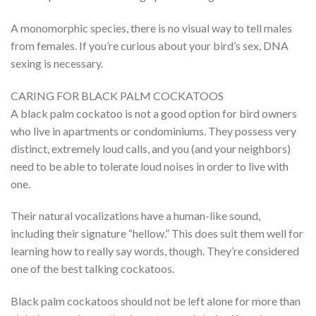
A monomorphic species, there is no visual way to tell males
from females. If you’re curious about your bird’s sex, DNA
sexing is necessary.
CARING FOR BLACK PALM COCKATOOS
A black palm cockatoo is not a good option for bird owners
who live in apartments or condominiums. They possess very
distinct, extremely loud calls, and you (and your neighbors)
need to be able to tolerate loud noises in order to live with
one.
Their natural vocalizations have a human-like sound,
including their signature “hellow.” This does suit them well for
learning how to really say words, though. They’re considered
one of the best talking cockatoos.
Black palm cockatoos should not be left alone for more than