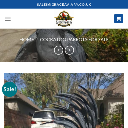
Skip
SALES@GRACEAVIARY.CO.UK
to
content
HOME
/
COCKATOO PARROTS FOR SALE
Sale!