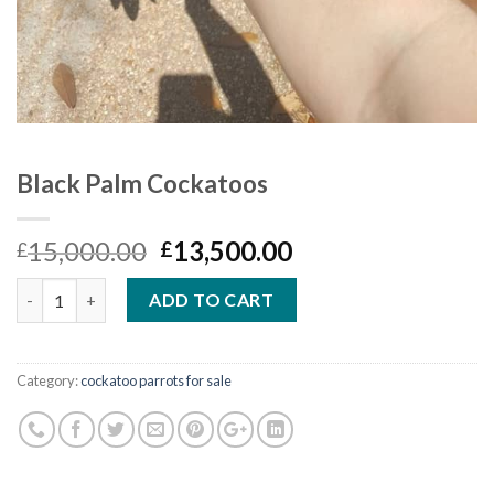
Black Palm Cockatoos
Original
Current
15,000.00
13,500.00
£
£
price
price
Quantity
was:
is:
ADD TO CART
£15,000.00.
£13,500.00.
Category:
cockatoo parrots for sale