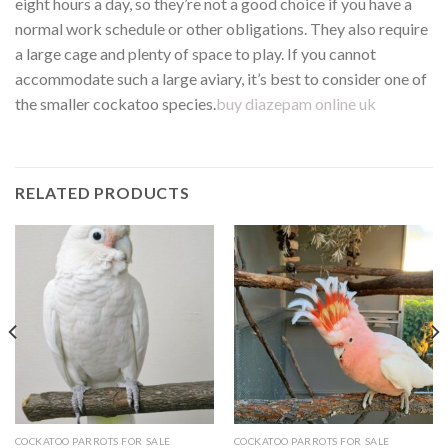
eight hours a day, so they’re not a good choice if you have a
normal work schedule or other obligations. They also require
a large cage and plenty of space to play. If you cannot
accommodate such a large aviary, it’s best to consider one of
the smaller cockatoo species.
buy diazepam online uk
RELATED PRODUCTS
COCKATOO PARROTS FOR SALE
COCKATOO PARROTS FOR SALE