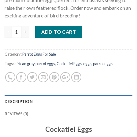
premium cockatiel eggs, perfect for enthusiasts seeking to
raise their own feathered flock. Order now and embark on an
exciting adventure of bird breeding!
Quantity
ADD TO CART
Category:
Parrot Eggs For Sale
Tags:
african gray parrot eggs
,
Cockatiel Eggs
,
eggs
,
parrot eggs
DESCRIPTION
REVIEWS (0)
Cockatiel Eggs