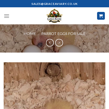
Skip
SALES@GRACEAVIARY.CO.UK
to
content
HOME
/
PARROT EGGS FOR SALE