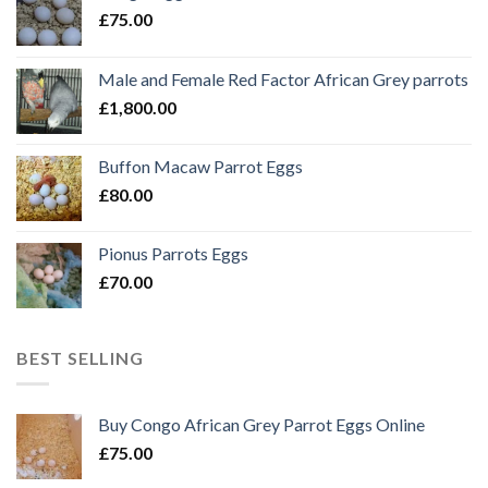
£
75.00
Male and Female Red Factor African Grey parrots
£
1,800.00
Buffon Macaw Parrot Eggs
£
80.00
Pionus Parrots Eggs
£
70.00
BEST SELLING
Buy Congo African Grey Parrot Eggs Online
£
75.00