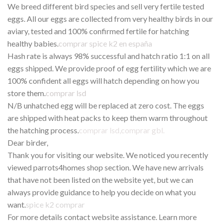
We breed different bird species and sell very fertile tested
eggs. All our eggs are collected from very healthy birds in our
aviary, tested and 100% confirmed fertile for hatching
healthy babies.
comprar spice k2 en españa
Hash rate is always 98% successful and hatch ratio 1:1 on all
eggs shipped. We provide proof of egg fertility which we are
100% confident all eggs will hatch depending on how you
store them.
comprar lsd
N/B unhatched egg will be replaced at zero cost. The eggs
are shipped with heat packs to keep them warm throughout
the hatching process.
comprar lsd
,
comprar gbl
.
Dear birder,
Thank you for visiting our website. We noticed you recently
viewed parrots4homes shop section. We have new arrivals
that have not been listed on the website yet, but we can
always provide guidance to help you decide on what you
want.
spice k2 comprar
For more details contact website assistance. Learn more