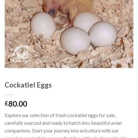
Cockatiel Eggs
80.00
£
Explore our selection of fresh cockatiel eggs for sale,
carefully sourced and ready to hatch into beautiful avian
companions. Start your journey into aviculture with our