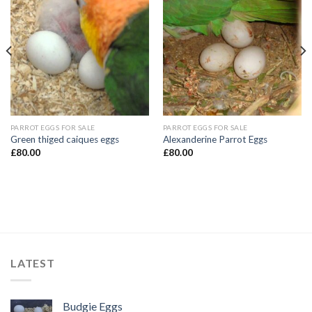
PARROT EGGS FOR SALE
PARROT EGGS FOR SALE
Green thiged caiques eggs
Alexanderine Parrot Eggs
£
80.00
£
80.00
LATEST
Budgie Eggs