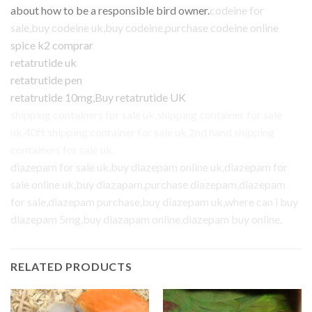
about how to be a responsible bird owner.
codeine for
sale
,
buy codeine uk
,
buy codeine
,
purchase codeine online
spice k2 comprar
retatrutide uk
retatrutide pen
retatrutide 10mg
,
Buy retatrutide UK
shipping containers for sale uk
,
shipping container for sale
uk
,
40ft shipping container for sale uk
,
2nd hand shipping
containers for sale uk
.
diazepam for sale uk
,
buy diazepam online uk
,
diazepam for
sale online uk
,
buy diazapam,purchase diazepam
,
diazepam
for sale
,
diazepam purchase
,
buy diazepam uk
,
where can i buy
diazepam 5mg
,
buy diazapam online
,
diazepam buy online
.
RELATED PRODUCTS