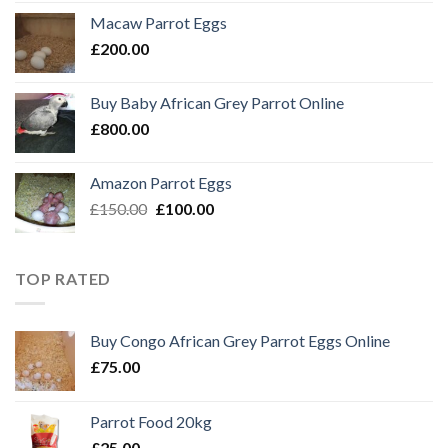
Macaw Parrot Eggs
£
200.00
Buy Baby African Grey Parrot Online
£
800.00
Amazon Parrot Eggs
Original
Current
£
150.00
£
100.00
price
price
was:
is:
£150.00.
£100.00.
TOP RATED
Buy Congo African Grey Parrot Eggs Online
£
75.00
Parrot Food 20kg
£
25.00