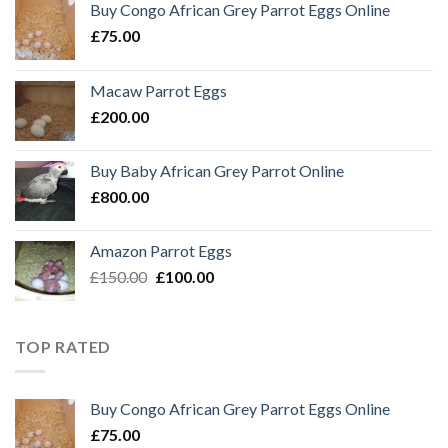
Buy Congo African Grey Parrot Eggs Online
£
75.00
Macaw Parrot Eggs
£
200.00
Buy Baby African Grey Parrot Online
£
800.00
Amazon Parrot Eggs
Original
Current
£
150.00
£
100.00
price
price
was:
is:
£150.00.
£100.00.
TOP RATED
Buy Congo African Grey Parrot Eggs Online
£
75.00