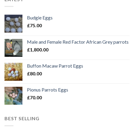
Budgie Eggs
£
75.00
Male and Female Red Factor African Grey parrots
£
1,800.00
Buffon Macaw Parrot Eggs
£
80.00
Pionus Parrots Eggs
£
70.00
BEST SELLING