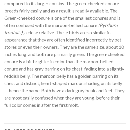
compared to its larger cousins. The green-cheeked conure
breeds fairly easily and as a result is readily available. The
Green-cheeked conure is one of the smallest conures and is
often confused with the maroon-bellied conure
(Pyrrhura
frontalis)
, a close relative. These birds are so similar in
appearance that they are often identified incorrectly by pet
stores or even their owners. They are the same size, about 10
inches long, and both are primarily green. The green-cheeked
conure is a bit brighter in color than the maroon-bellied
conure and has gray barring on its chest, fading into a slightly
reddish belly. The maroon belly has a golden barring on its
chest and distinct, heart-shaped maroon shading on its belly
— hence the name. Both have a dark gray beak and feet. They
are most easily confused when they are young, before their
full color comes in after the first molt.