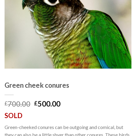
Green cheek conures
Original
Current
700.00
500.00
£
£
price
price
SOLD
was:
is:
£700.00.
£500.00.
Green-cheeked conures can be outgoing and comical, but
they can also be a little shyer than other conures. These birds