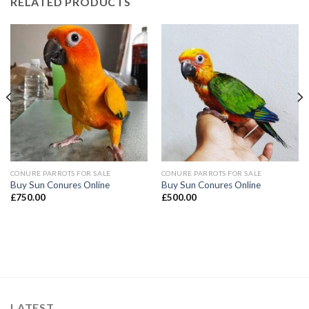
RELATED PRODUCTS
CONURE PARROTS FOR SALE
CONURE PARROTS FOR SALE
Buy Sun Conures Online
Buy Sun Conures Online
£
750.00
£
500.00
LATEST