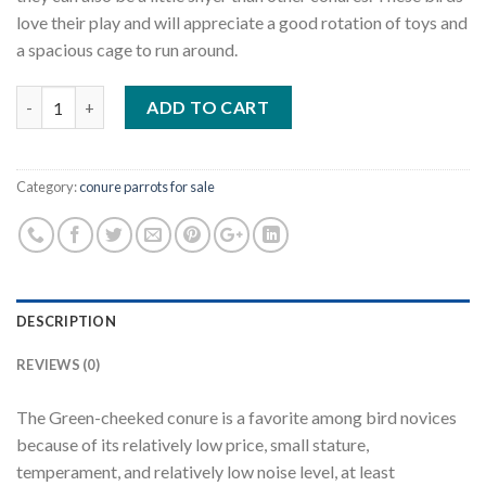
love their play and will appreciate a good rotation of toys and
a spacious cage to run around.
Quantity
ADD TO CART
Category:
conure parrots for sale
DESCRIPTION
REVIEWS (0)
The Green-cheeked conure is a favorite among bird novices
because of its relatively low price, small stature,
temperament, and relatively low noise level, at least