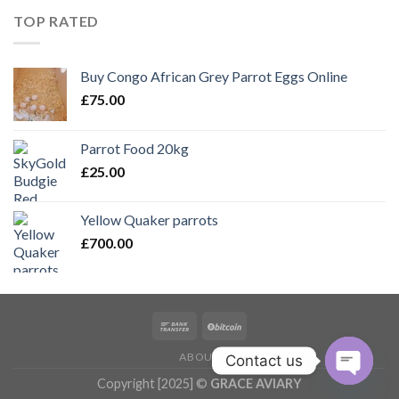
£150.00.
£100.00.
TOP RATED
Buy Congo African Grey Parrot Eggs Online
£
75.00
Parrot Food 20kg
£
25.00
Yellow Quaker parrots
£
700.00
ABOUT
Contact us
Copyright [2025] ©
GRACE AVIARY