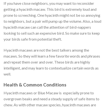
If you have close neighbors, you may want to reconsider
getting a hyacinth macaw. This bird is extremely loud and
prone to screeching. One hyacinth might not be so annoying
to neighbors, but a pair will pump up the volume. Also, a loud
hyacinth macaw can call the attention of bird-nappers
looking to sell such an expensive bird. So make sure to keep
your birds safe from potential theft.
Hyacinth macaws are not the best talkers among the
macaws. So they will learn a few favorite words and phrases
and repeat them over and over. These birds are highly
intelligent, and may learn to contextualize certain words as
well.
Health & Common Conditions
Hyacinth macaws or Blue Macaw is especially prone to
overgrown beaks and need a steady supply of safe items to
chew. As with other macaw species, hyacinth macaws are