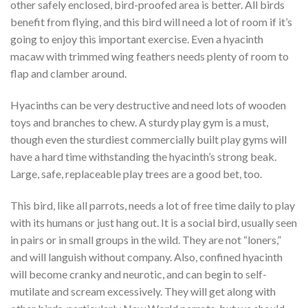
other safely enclosed, bird-proofed area is better. All birds
benefit from flying, and this bird will need a lot of room if it’s
going to enjoy this important exercise. Even a hyacinth
macaw with trimmed wing feathers needs plenty of room to
flap and clamber around.
Hyacinths can be very destructive and need lots of wooden
toys and branches to chew. A sturdy play gym is a must,
though even the sturdiest commercially built play gyms will
have a hard time withstanding the hyacinth’s strong beak.
Large, safe, replaceable play trees are a good bet, too.
This bird, like all parrots, needs a lot of free time daily to play
with its humans or just hang out. It is a social bird, usually seen
in pairs or in small groups in the wild. They are not “loners,”
and will languish without company. Also, confined hyacinth
will become cranky and neurotic, and can begin to self-
mutilate and scream excessively. They will get along with