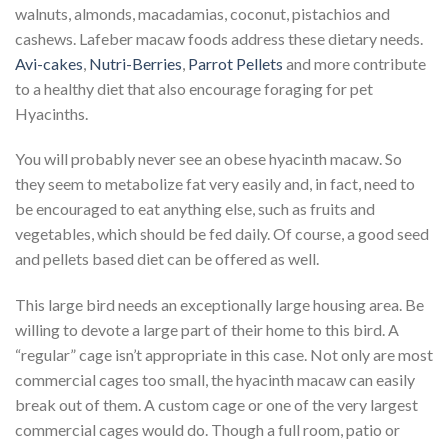
walnuts, almonds, macadamias, coconut, pistachios and
cashews. Lafeber macaw foods address these dietary needs.
Avi-cakes
,
Nutri-Berries
,
Parrot Pellets
and more contribute
to a healthy diet that also encourage foraging for pet
Hyacinths.
You will probably never see an obese hyacinth macaw. So
they seem to metabolize fat very easily and, in fact, need to
be encouraged to eat anything else, such as fruits and
vegetables, which should be fed daily. Of course, a good seed
and pellets based diet can be offered as well.
This large bird needs an exceptionally large housing area. Be
willing to devote a large part of their home to this bird. A
“regular” cage isn’t appropriate in this case. Not only are most
commercial cages too small, the hyacinth macaw can easily
break out of them. A custom cage or one of the very largest
commercial cages would do. Though a full room, patio or