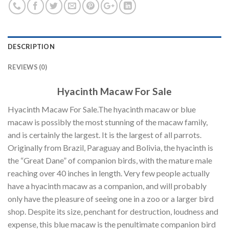
DESCRIPTION
REVIEWS (0)
Hyacinth Macaw For Sale
Hyacinth Macaw For Sale.The hyacinth macaw or blue
macaw is possibly the most stunning of the macaw family,
and is certainly the largest. It is the largest of all parrots.
Originally from Brazil, Paraguay and Bolivia, the hyacinth is
the “Great Dane” of companion birds, with the mature male
reaching over 40 inches in length. Very few people actually
have a hyacinth macaw as a companion, and will probably
only have the pleasure of seeing one in a zoo or a larger bird
shop. Despite its size, penchant for destruction, loudness and
expense, this blue macaw is the penultimate companion bird