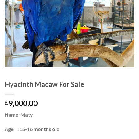
Hyacinth Macaw For Sale
9,000.00
£
Name :Maty
Age : 15-16 months old