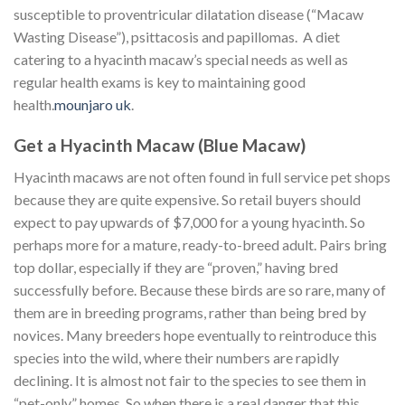
susceptible to proventricular dilatation disease (“Macaw
Wasting Disease”), psittacosis and papillomas. A diet
catering to a hyacinth macaw’s special needs as well as
regular health exams is key to maintaining good
health.
mounjaro uk
.
Get a Hyacinth Macaw (Blue Macaw)
Hyacinth macaws are not often found in full service pet shops
because they are quite expensive. So retail buyers should
expect to pay upwards of $7,000 for a young hyacinth. So
perhaps more for a mature, ready-to-breed adult. Pairs bring
top dollar, especially if they are “proven,” having bred
successfully before. Because these birds are so rare, many of
them are in breeding programs, rather than being bred by
novices. Many breeders hope eventually to reintroduce this
species into the wild, where their numbers are rapidly
declining. It is almost not fair to the species to see them in
“pet-only” homes. So when there is a real danger that this