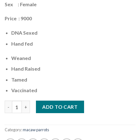
Sex : Female
Price : 9000
DNA Sexed
Hand fed
Weaned
Hand Raised
Tamed
Vaccinated
Quantity
ADD TO CART
Category:
macaw parrots