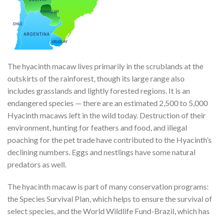
The hyacinth macaw lives primarily in the scrublands at the
outskirts of the rainforest, though its large range also
includes grasslands and lightly forested regions. It is an
endangered species — there are an estimated 2,500 to 5,000
Hyacinth macaws left in the wild today. Destruction of their
environment, hunting for feathers and food, and illegal
poaching for the pet trade have contributed to the Hyacinth’s
declining numbers. Eggs and nestlings have some natural
predators as well.
The hyacinth macaw is part of many conservation programs:
the Species Survival Plan, which helps to ensure the survival of
select species, and the World Wildlife Fund-Brazil, which has