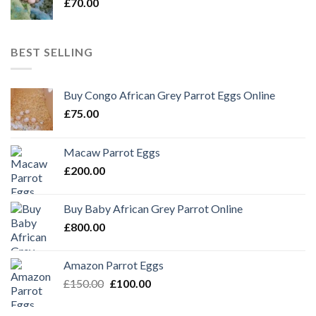
£
70.00
BEST SELLING
Buy Congo African Grey Parrot Eggs Online
£
75.00
Macaw Parrot Eggs
£
200.00
Buy Baby African Grey Parrot Online
£
800.00
Amazon Parrot Eggs
Original
Current
£
150.00
£
100.00
price
price
was:
is: