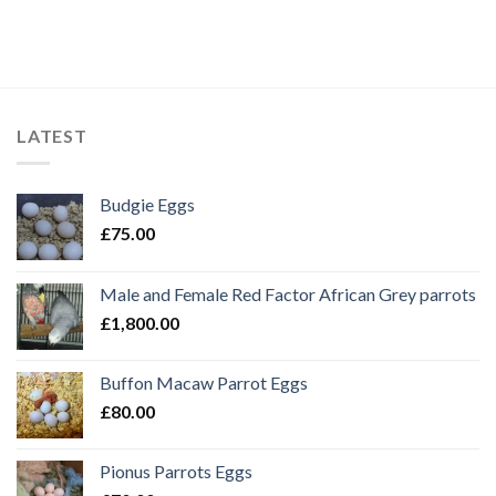
LATEST
Budgie Eggs
£
75.00
Male and Female Red Factor African Grey parrots
£
1,800.00
Buffon Macaw Parrot Eggs
£
80.00
Pionus Parrots Eggs