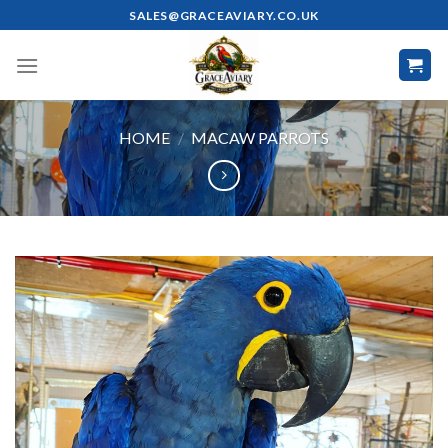
Skip
SALES@GRACEAVIARY.CO.UK
to
content
HOME
/
MACAW PARROTS