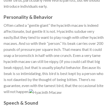
other birds, particularly New World parrots, but we should
introduce individuals early.
Personality & Behavior
Often called a “gentle giant” the hyacinth macaw is indeed
affectionate, but gentle it is not. Hyacinths subdue very
easily.But they tend to want to play rough with other hyacinth
macaws. And so with their “person.” Its beak carries over 200
pounds of pressure per square inch. That means that it could
snap a broomstick in half with one crunch. Even a very tame
hyacinth macaw can still be nippy. (if you could call that big
beak nippy), but that is usually playful behavior. Because its
beak is so intimidating, this bird is best kept by a person who
is not daunted by the thought of being bitten. There’s no
guarantee, even with the tamest bird, that the occasional bite
will not happen.
Speech & Sound