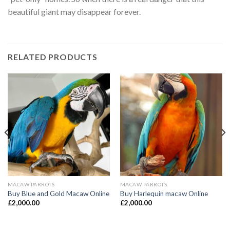
beautiful giant may disappear forever.
RELATED PRODUCTS
MACAW PARROTS
MACAW PARROTS
Buy Blue and Gold Macaw Online
Buy Harlequin macaw Online
£
2,000.00
£
2,000.00