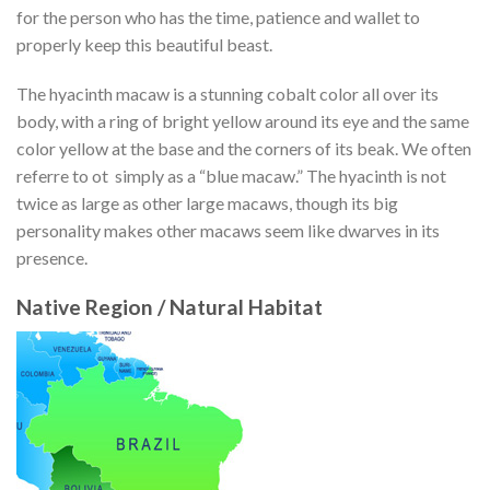
for the person who has the time, patience and wallet to
properly keep this beautiful beast.
The hyacinth macaw is a stunning cobalt color all over its
body, with a ring of bright yellow around its eye and the same
color yellow at the base and the corners of its beak. We often
referre to ot simply as a “blue macaw.” The hyacinth is not
twice as large as other large macaws, though its big
personality makes other macaws seem like dwarves in its
presence.
Native Region / Natural Habitat