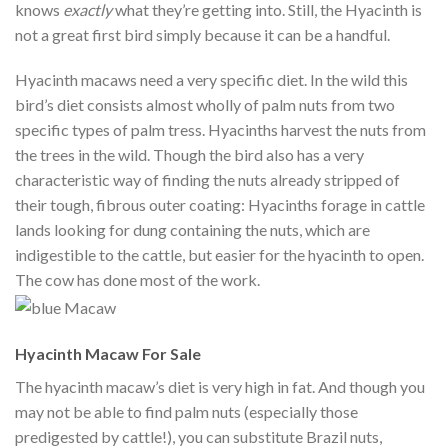
knows
exactly
what they’re getting into. Still, the Hyacinth is
not a great first bird simply because it can be a handful.
Hyacinth macaws need a very specific diet. In the wild this
bird’s diet consists almost wholly of palm nuts from two
specific types of palm tress. Hyacinths harvest the nuts from
the trees in the wild. Though the bird also has a very
characteristic way of finding the nuts already stripped of
their tough, fibrous outer coating: Hyacinths forage in cattle
lands looking for dung containing the nuts, which are
indigestible to the cattle, but easier for the hyacinth to open.
The cow has done most of the work.
Hyacinth Macaw For Sale
The hyacinth macaw’s diet is very high in fat. And though you
may not be able to find palm nuts (especially those
predigested by cattle!), you can substitute Brazil nuts,