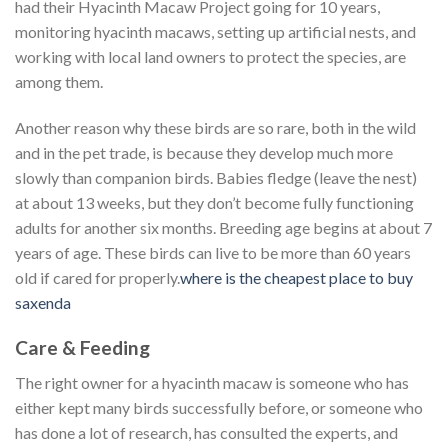
had their Hyacinth Macaw Project going for 10 years,
monitoring hyacinth macaws, setting up artificial nests, and
working with local land owners to protect the species, are
among them.
Another reason why these birds are so rare, both in the wild
and in the pet trade, is because they develop much more
slowly than companion birds. Babies fledge (leave the nest)
at about 13 weeks, but they don’t become fully functioning
adults for another six months. Breeding age begins at about 7
years of age. These birds can live to be more than 60 years
old if cared for properly.
where is the cheapest place to buy
saxenda
Care & Feeding
The right owner for a hyacinth macaw is someone who has
either kept many birds successfully before, or someone who
has done a lot of research, has consulted the experts, and