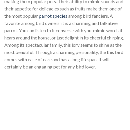
making them popular pets. Their ability to mimic sounds and
their appetite for delicacies such as fruits make them one of
the most popular
parrot species
among bird fanciers. A
favorite among bird owners, it is a charming and talkative
parrot. You can listen to it converse with you, mimic words it
hears around the house, or just delight in its cheerful chirping.
Among its spectacular family, this lory seems to shine as the
most beautiful. Through a charming personality, the this bird
comes with ease of care and has a long lifespan. It will
certainly be an engaging pet for any bird lover.