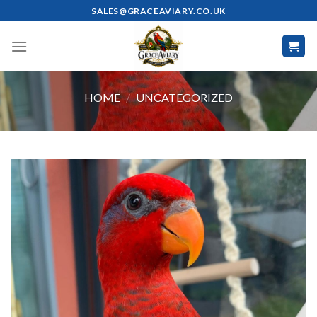
Skip
SALES@GRACEAVIARY.CO.UK
to
content
HOME
/
UNCATEGORIZED