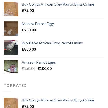
Buy Congo African Grey Parrot Eggs Online
£
75.00
Macaw Parrot Eggs
£
200.00
Buy Baby African Grey Parrot Online
£
800.00
Amazon Parrot Eggs
Original
Current
£
150.00
£
100.00
price
price
was:
is:
£150.00.
£100.00.
TOP RATED
Buy Congo African Grey Parrot Eggs Online
£
75.00