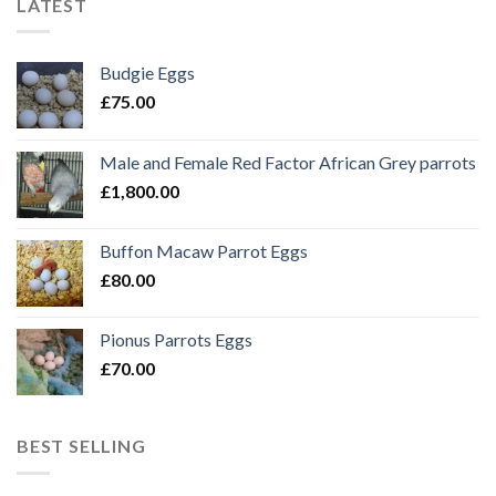
LATEST
Budgie Eggs
£
75.00
Male and Female Red Factor African Grey parrots
£
1,800.00
Buffon Macaw Parrot Eggs
£
80.00
Pionus Parrots Eggs
£
70.00
BEST SELLING