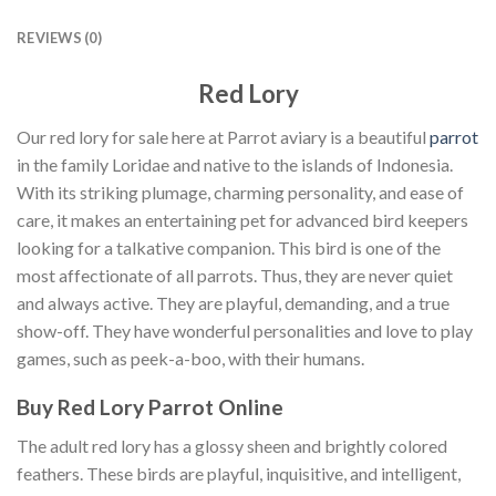
REVIEWS (0)
Red Lory
Our red lory for sale here at Parrot aviary is a beautiful
parrot
in the family Loridae and native to the islands of Indonesia.
With its striking plumage, charming personality, and ease of
care, it makes an entertaining pet for advanced bird keepers
looking for a talkative companion. This bird is one of the
most affectionate of all parrots. Thus, they are never quiet
and always active. They are playful, demanding, and a true
show-off. They have wonderful personalities and love to play
games, such as peek-a-boo, with their humans.
Buy Red Lory Parrot Online
The adult red lory has a glossy sheen and brightly colored
feathers. These birds are playful, inquisitive, and intelligent,