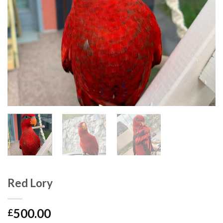
Red Lory
500.00
£