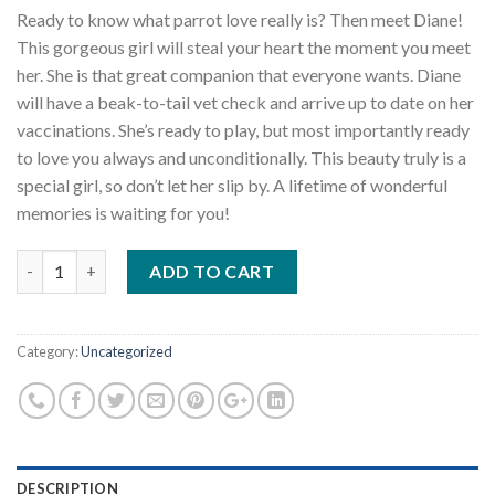
Ready to know what parrot love really is? Then meet Diane!
This gorgeous girl will steal your heart the moment you meet
her. She is that great companion that everyone wants. Diane
will have a beak-to-tail vet check and arrive up to date on her
vaccinations. She’s ready to play, but most importantly ready
to love you always and unconditionally. This beauty truly is a
special girl, so don’t let her slip by. A lifetime of wonderful
memories is waiting for you!
Quantity
ADD TO CART
Category:
Uncategorized
DESCRIPTION